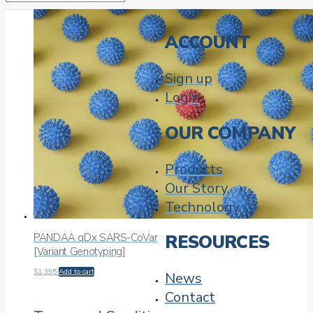
ACCOUNT
Sign up
Login
OUR COMPANY
Products
Our Story
Technology
PANDAA qDx SARS-CoVar
RESOURCES
[Variant Genotyping]
$
1,395
Add to cart
News
Contact