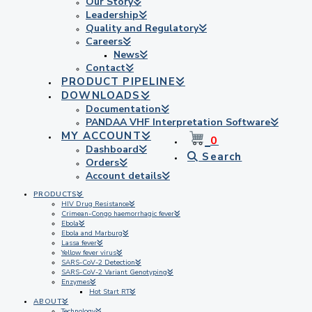
Our Story
Leadership
Quality and Regulatory
Careers
News
Contact
PRODUCT PIPELINE
DOWNLOADS
Documentation
PANDAA VHF Interpretation Software
MY ACCOUNT
0
Dashboard
Search
Orders
Account details
PRODUCTS
HIV Drug Resistance
Crimean-Congo haemorrhagic fever
Ebola
Ebola and Marburg
Lassa fever
Yellow fever virus
SARS-CoV-2 Detection
SARS-CoV-2 Variant Genotyping
Enzymes
Hot Start RT
ABOUT
Technology