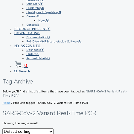
Our Story
Leadership
Quality and Regulatory
Careers
News
Contact
PRODUCT PIPELINE
DOWNLOADS
Documentation
PANDAA VHF Interpretation Software
MY ACCOUNT
Dashboard
Orders
Account details
0
Search
Tag Archive
Below you'll find a list of all items that have been tagged as
“SARS-CoV-2 Variant Real-
Time PCR”
Home
/ Products tagged “SARS-CoV-2 Variant Real-Time PCR”
SARS-CoV-2 Variant Real-Time PCR
Showing the single result