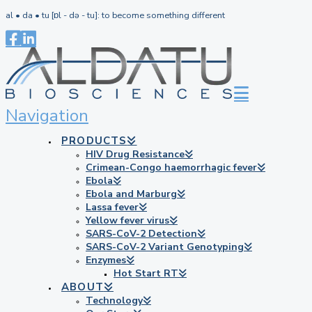
al • da • tu [ɒl - də - tu]: to become something different
Navigation
PRODUCTS
HIV Drug Resistance
Crimean-Congo haemorrhagic fever
Ebola
Ebola and Marburg
Lassa fever
Yellow fever virus
SARS-CoV-2 Detection
SARS-CoV-2 Variant Genotyping
Enzymes
Hot Start RT
ABOUT
Technology