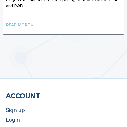
and R&D
READ MORE »
ACCOUNT
Sign up
Login