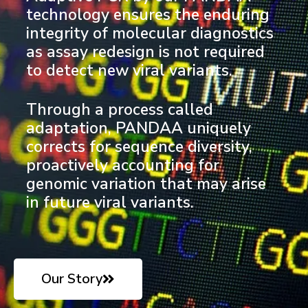
technology ensures the enduring
integrity of molecular diagnostics
as assay redesign is not required
to detect new viral variants.
Through a process called
adaptation, PANDAA uniquely
corrects for sequence diversity,
proactively accounting for
genomic variation that may arise
in future viral variants.
Our Story