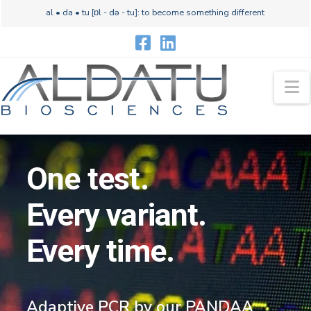
al • da • tu [ɒl - də - tu]: to become something different
N
One test.
Every variant.
Every time.
Adaptive PCR by our PANDAA