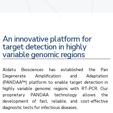
An innovative platform for
target detection in highly
variable genomic regions
Aldatu Biosciences has established the Pan
Degenerate Amplification and Adaptation
(PANDAA™) platform to enable target detection in
highly variable genomic regions with RT-PCR. Our
proprietary PANDAA technology allows the
development of fast, reliable, and cost-effective
diagnostic tests for infectious diseases.