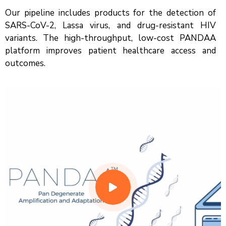
Our pipeline includes products for the detection of
SARS-CoV-2, Lassa virus, and drug-resistant HIV
variants. The high-throughput, low-cost PANDAA
platform improves patient healthcare access and
outcomes.