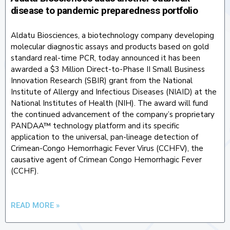
disease to pandemic preparedness portfolio
Aldatu Biosciences, a biotechnology company developing
molecular diagnostic assays and products based on gold
standard real-time PCR, today announced it has been
awarded a $3 Million Direct-to-Phase II Small Business
Innovation Research (SBIR) grant from the National
Institute of Allergy and Infectious Diseases (NIAID) at the
National Institutes of Health (NIH). The award will fund
the continued advancement of the company’s proprietary
PANDAA™ technology platform and its specific
application to the universal, pan-lineage detection of
Crimean-Congo Hemorrhagic Fever Virus (CCHFV), the
causative agent of Crimean Congo Hemorrhagic Fever
(CCHF).
READ MORE »