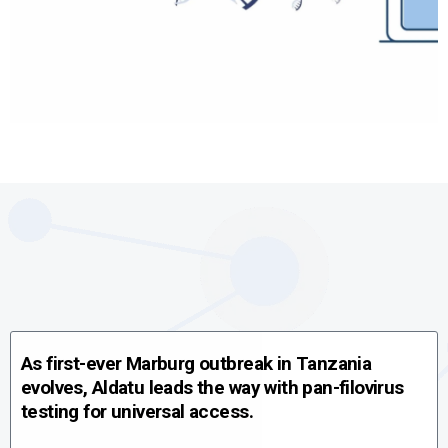
As first-ever Marburg outbreak in Tanzania
evolves, Aldatu leads the way with pan-filovirus
testing for universal access.​