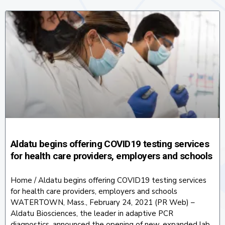
Aldatu begins offering COVID19 testing services
for health care providers, employers and schools
Home / Aldatu begins offering COVID19 testing services
for health care providers, employers and schools
WATERTOWN, Mass., February 24, 2021 (PR Web) –
Aldatu Biosciences, the leader in adaptive PCR
diagnostics, announced the opening of new, expanded lab