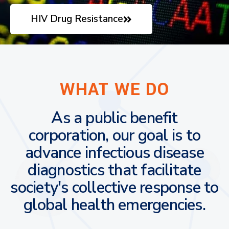
HIV Drug Resistance
WHAT WE DO
As a public benefit
corporation, our goal is to
advance infectious disease
diagnostics that facilitate
society's collective response to
global health emergencies.