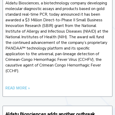
Aldatu Biosciences, a biotechnology company developing
molecular diagnostic assays and products based on gold
standard real-time PCR, today announced it has been
awarded a $3 Million Direct-to-Phase II Small Business
Innovation Research (SBIR) grant from the National
Institute of Allergy and Infectious Diseases (NIAID) at the
National Institutes of Health (NIH). The award will fund
the continued advancement of the company’s proprietary
PANDAA™ technology platform and its specific
application to the universal, pan-lineage detection of
Crimean-Congo Hemorrhagic Fever Virus (CCHFV), the
causative agent of Crimean Congo Hemorrhagic Fever
(CCHF).
READ MORE »
Aldatu Biosciences adds another outbreak