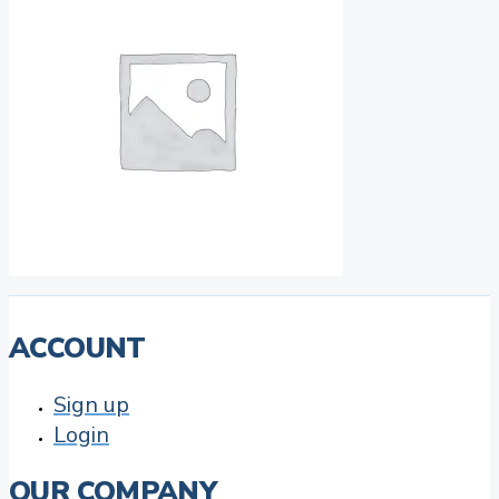
ACCOUNT
Sign up
Login
OUR COMPANY