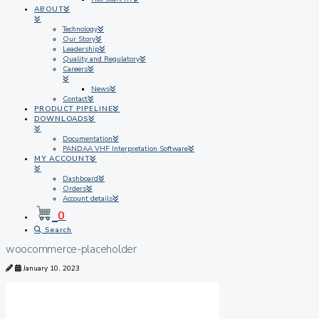
ABOUT
Technology
Our Story
Leadership
Quality and Regulatory
Careers
News
Contact
PRODUCT PIPELINE
DOWNLOADS
Documentation
PANDAA VHF Interpretation Software
MY ACCOUNT
Dashboard
Orders
Account details
0
Search
woocommerce-placeholder
January 10, 2023