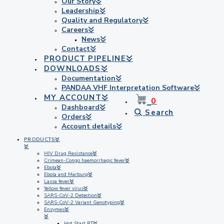
Our Story
Leadership
Quality and Regulatory
Careers
News
Contact
PRODUCT PIPELINE
DOWNLOADS
Documentation
PANDAA VHF Interpretation Software
MY ACCOUNT
0
Dashboard
Search
Orders
Account details
PRODUCTS
HIV Drug Resistance
Crimean-Congo haemorrhagic fever
Ebola
Ebola and Marburg
Lassa fever
Yellow fever virus
SARS-CoV-2 Detection
SARS-CoV-2 Variant Genotyping
Enzymes
Hot Start RT