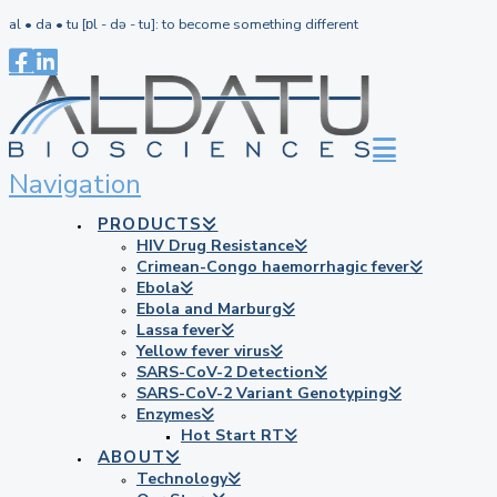
al • da • tu [ɒl - də - tu]: to become something different
Navigation
PRODUCTS
HIV Drug Resistance
Crimean-Congo haemorrhagic fever
Ebola
Ebola and Marburg
Lassa fever
Yellow fever virus
SARS-CoV-2 Detection
SARS-CoV-2 Variant Genotyping
Enzymes
Hot Start RT
ABOUT
Technology